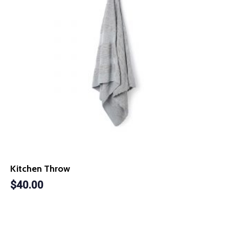
Kitchen Throw
$
40.00