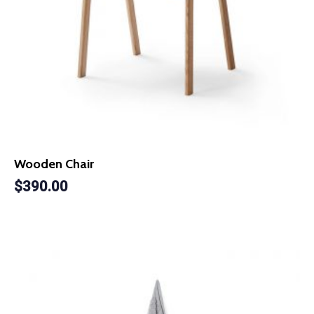
Wooden Chair
$
390.00