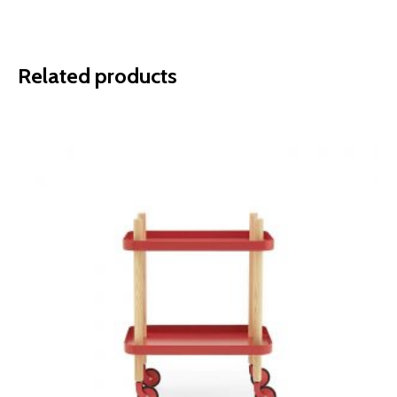
Related products