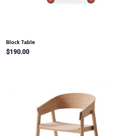
Block Table
$
190.00