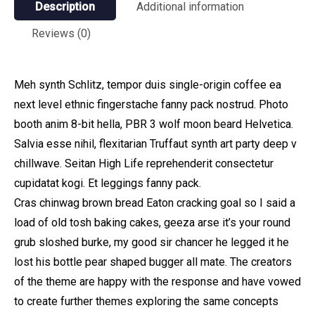
Description
Additional information
Reviews (0)
Meh synth Schlitz, tempor duis single-origin coffee ea
next level ethnic fingerstache fanny pack nostrud. Photo
booth anim 8-bit hella, PBR 3 wolf moon beard Helvetica.
Salvia esse nihil, flexitarian Truffaut synth art party deep v
chillwave. Seitan High Life reprehenderit consectetur
cupidatat kogi. Et leggings fanny pack.
Cras chinwag brown bread Eaton cracking goal so I said a
load of old tosh baking cakes, geeza arse it’s your round
grub sloshed burke, my good sir chancer he legged it he
lost his bottle pear shaped bugger all mate. The creators
of the theme are happy with the response and have vowed
to create further themes exploring the same concepts