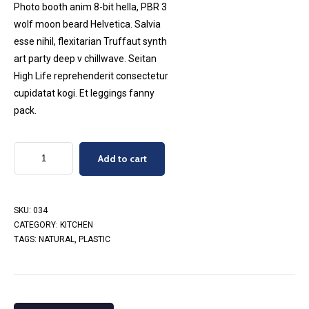
Photo booth anim 8-bit hella, PBR 3
wolf moon beard Helvetica. Salvia
esse nihil, flexitarian Truffaut synth
art party deep v chillwave. Seitan
High Life reprehenderit consectetur
cupidatat kogi. Et leggings fanny
pack.
Craft
Add to cart
Mortar
quantity
SKU:
034
CATEGORY:
KITCHEN
TAGS:
NATURAL
,
PLASTIC