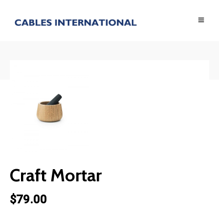
BACK TO SHOP
Craft Mortar
$
79.00