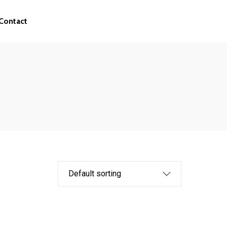
Contact