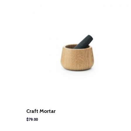
Craft Mortar
$
79.00