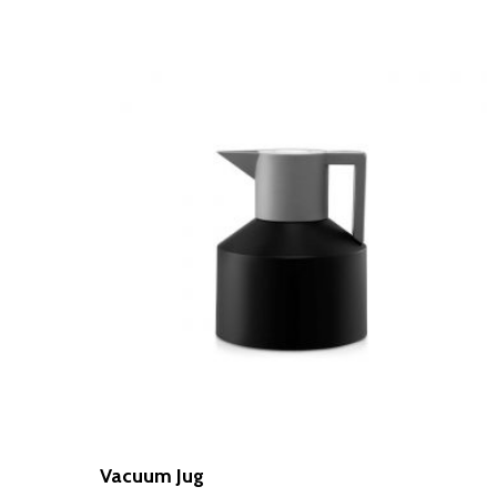
Vacuum Jug