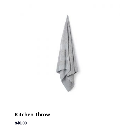
Kitchen Throw
$
40.00