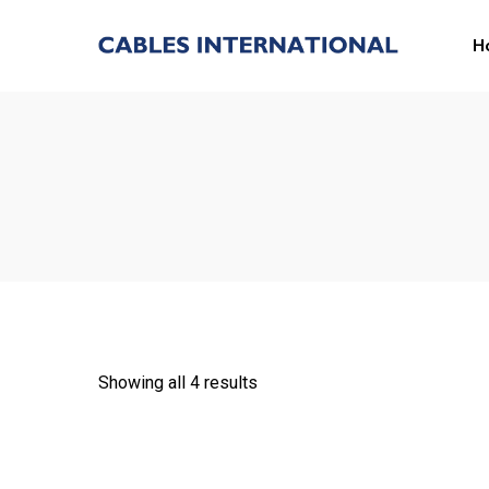
H
Showing all 4 results