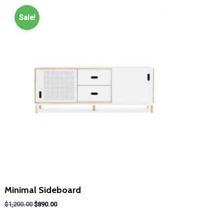
Sale!
Minimal Sideboard
Original
Current
$
1,200.00
$
890.00
price
price