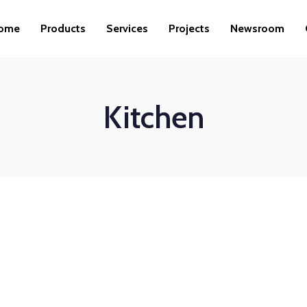
ome
Products
Services
Projects
Newsroom
Kitchen