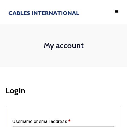
My account
Login
Required
Username or email address
*