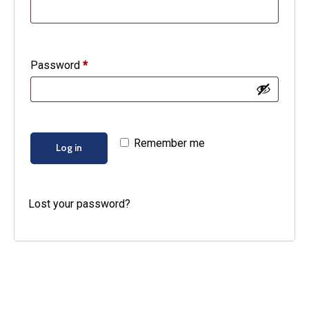
Required
Password
*
Remember me
Log in
Lost your password?